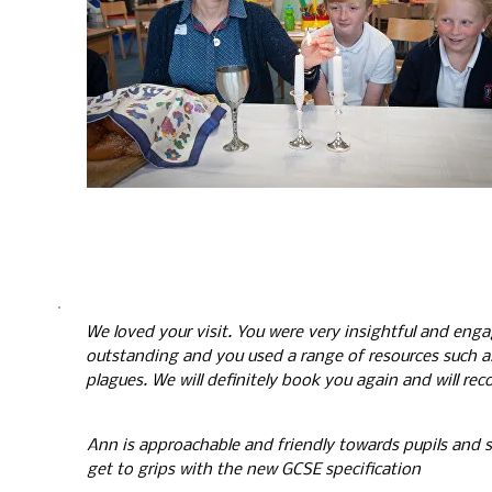
We loved your visit. You were very insightful and eng
outstanding and you used a range of resources such a
plagues. We will definitely book you again and will r
A
nn is approachable and friendly towards pupils and st
get to grips with the new GCSE specification