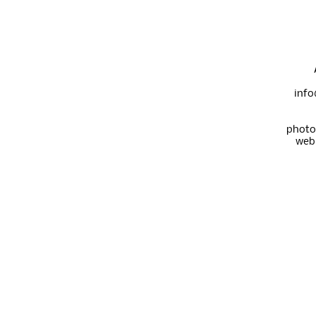
info
photo
web