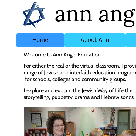
ann ang
Home
About Ann
Welcome to Ann Angel Education
For either the real or the virtual classroom, I prov
range of Jewish and interfaith education progr
for schools, colleges and community groups.
I explore and explain the Jewish Way of Life thr
storytelling, puppetry, drama and Hebrew songs